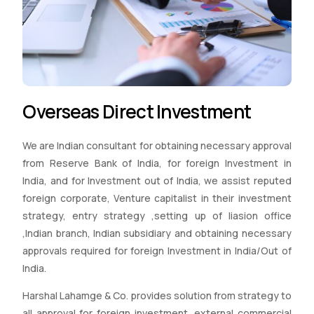
Overseas Direct Investment
We are Indian consultant for obtaining necessary approval
from Reserve Bank of India, for foreign Investment in
India, and for Investment out of India, we assist reputed
foreign corporate, Venture capitalist in their investment
strategy, entry strategy ,setting up of liasion office
,Indian branch, Indian subsidiary and obtaining necessary
approvals required for foreign Investment in India/Out of
India.
Harshal Lahamge & Co. provides solution from strategy to
all approval for foreign investment, external commercial