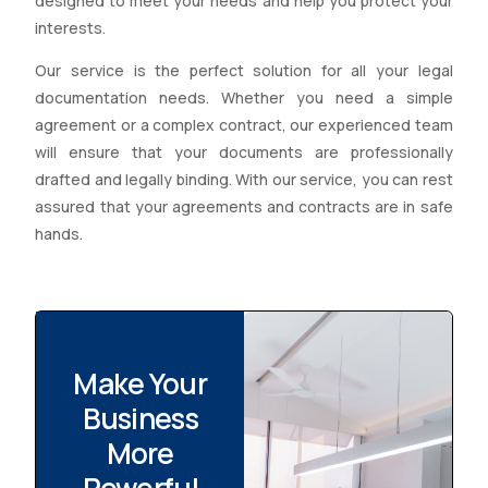
designed to meet your needs and help you protect your
interests.
Our service is the perfect solution for all your legal
documentation needs. Whether you need a simple
agreement or a complex contract, our experienced team
will ensure that your documents are professionally
drafted and legally binding. With our service, you can rest
assured that your agreements and contracts are in safe
hands.
Make Your
Business
More
Powerful