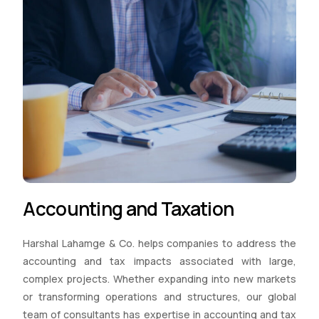
Accounting and Taxation
Harshal Lahamge & Co. helps companies to address the
accounting and tax impacts associated with large,
complex projects. Whether expanding into new markets
or transforming operations and structures, our global
team of consultants has expertise in accounting and tax