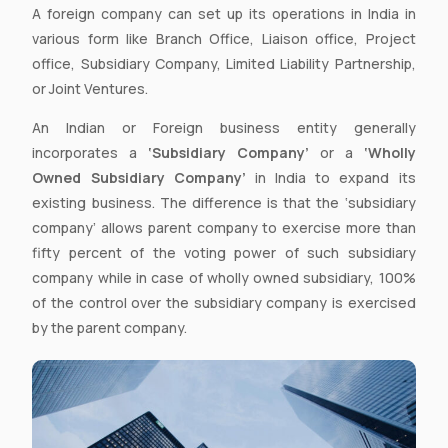
A foreign company can set up its operations in India in
various form like Branch Office, Liaison office, Project
office, Subsidiary Company, Limited Liability Partnership,
or Joint Ventures.
An Indian or Foreign business entity generally
incorporates a
‘Subsidiary Company’
or a
‘Wholly
Owned Subsidiary Company’
in India to expand its
existing business. The difference is that the ‘subsidiary
company’ allows parent company to exercise more than
fifty percent of the voting power of such subsidiary
company while in case of wholly owned subsidiary, 100%
of the control over the subsidiary company is exercised
by the parent company.