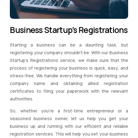
Business Startup's Registrations
Starting a business can be a daunting task, but
registering your company shouldn’t be. With our Business
Startup’s Registrations service, we make sure that the
process of registering your business is quick, easy, and
stress-free. We handle everything from registering your
company name and obtaining allied registration
certificates to filing your paperwork with the relevant
authorities.
So, whether you’re a first-time entrepreneur or a
seasoned business owner, let us help you get your
business up and running with our efficient and reliable
registration services. This will help you set your business