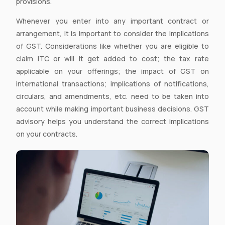
provisions.
Whenever you enter into any important contract or
arrangement, it is important to consider the implications
of GST. Considerations like whether you are eligible to
claim ITC or will it get added to cost; the tax rate
applicable on your offerings; the impact of GST on
international transactions; implications of notifications,
circulars, and amendments, etc. need to be taken into
account while making important business decisions. GST
advisory helps you understand the correct implications
on your contracts.