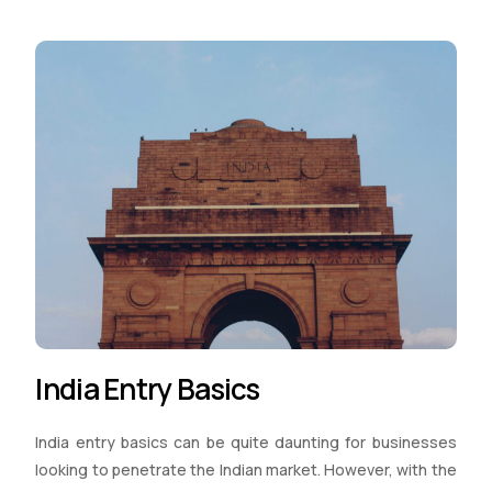
India Entry Basics
India entry basics can be quite daunting for businesses
looking to penetrate the Indian market. However, with the