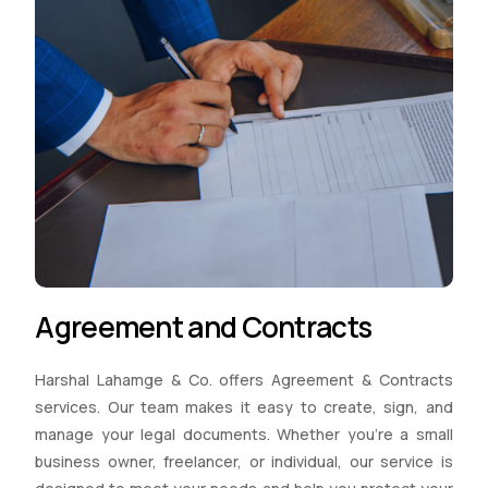
Agreement and Contracts
Harshal Lahamge & Co. offers Agreement & Contracts
services. Our team makes it easy to create, sign, and
manage your legal documents. Whether you’re a small
business owner, freelancer, or individual, our service is