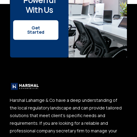
With Us
Get
Started
Harshal Lahamge & Co have a deep understanding of
the local regulatory landscape and can provide tailored
solutions that meet client’s specific needs and
requirements. If you are looking for a reliable and
professional company secretary firm to manage your