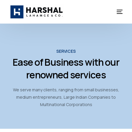
SERVICES
Ease of Business with our
renowned services
We serve many clients, ranging from small businesses,
medium entrepreneurs, Large Indian Companies to
Multinational Corporations