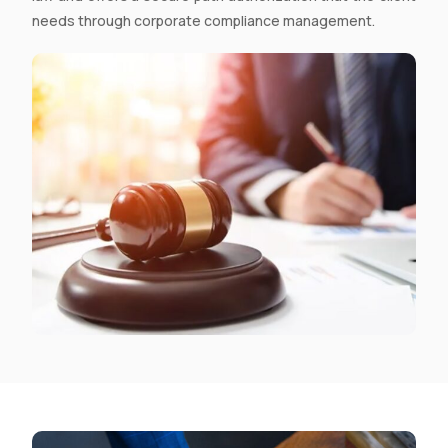
needs through
corporate compliance management.