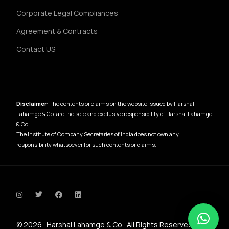
Corporate Legal Compliances
Agreement & Contracts
Contact US
Disclaimer
: The contents or claims on the website issued by Harshal
Lahamge & Co. are the sole and exclusive responsibility of Harshal Lahamge
& Co.
The Institute of Company Secretaries of India does not own any
responsibility whatsoever for such contents or claims.
Contact Us
© 2026 · Harshal Lahamge & Co · All Rights Reserved