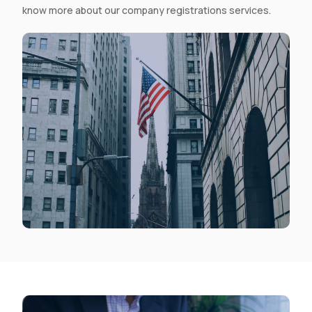
know more about our company registrations services.