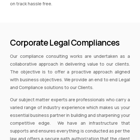
on track hassle free.
Corporate Legal Compliances
Our compliance consulting works are undertaken as a
collaborative approach in delivering value to our clients.
The objective is to offer a proactive approach aligned
with business objectives. We provide an end to end Legal
and Compliance solutions to our Clients.
Our subject matter experts are professionals who carry a
varied range of industry experience which makes us your
essential business partner in building and sharpening your
competitive edge. We have an infrastructure that
supports and ensures everything is conducted as per the
law and offers a secure path authorization that the client