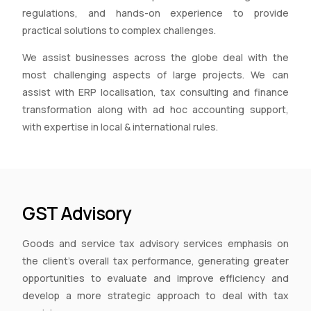
regulations, and hands-on experience to provide
practical solutions to complex challenges.
We assist businesses across the globe deal with the
most challenging aspects of large projects. We can
assist with ERP localisation, tax consulting and finance
transformation along with ad hoc accounting support,
with expertise in local & international rules.
GST Advisory
Goods and service tax advisory services emphasis on
the client’s overall tax performance, generating greater
opportunities to evaluate and improve efficiency and
develop a more strategic approach to deal with tax