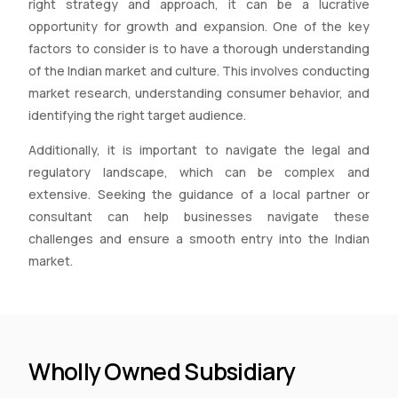
right strategy and approach, it can be a lucrative
opportunity for growth and expansion. One of the key
factors to consider is to have a thorough understanding
of the Indian market and culture. This involves conducting
market research, understanding consumer behavior, and
identifying the right target audience.
Additionally, it is important to navigate the legal and
regulatory landscape, which can be complex and
extensive. Seeking the guidance of a local partner or
consultant can help businesses navigate these
challenges and ensure a smooth entry into the Indian
market.
Wholly Owned Subsidiary