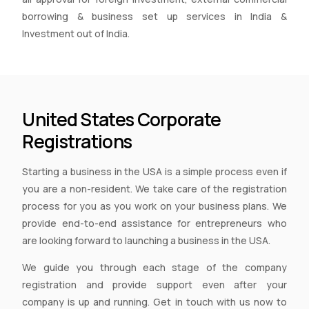
borrowing & business set up services in India &
Investment out of India.
United States Corporate
Registrations
Starting a business in the USA is a simple process even if
you are a non-resident. We take care of the registration
process for you as you work on your business plans. We
provide end-to-end assistance for entrepreneurs who
are looking forward to launching a business in the USA.
We guide you through each stage of the company
registration and provide support even after your
company is up and running. Get in touch with us now to