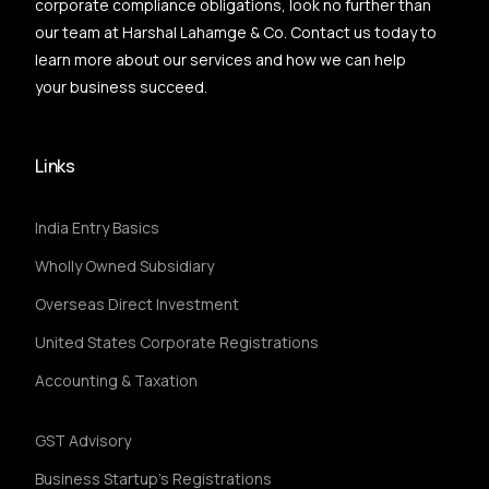
corporate compliance obligations, look no further than
our team at Harshal Lahamge & Co. Contact us today to
learn more about our services and how we can help
your business succeed.
Links
India Entry Basics
Wholly Owned Subsidiary
Overseas Direct Investment
United States Corporate Registrations
Accounting & Taxation
GST Advisory
Business Startup's Registrations