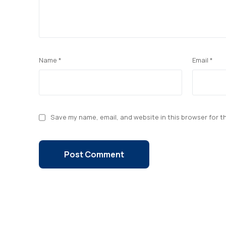
Name
*
Email
*
Save my name, email, and website in this browser for t