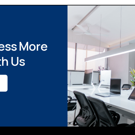
ess More
th Us