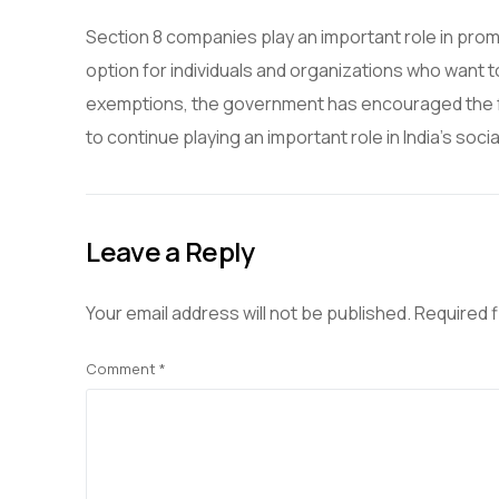
Section 8 companies play an important role in promot
option for individuals and organizations who want t
exemptions, the government has encouraged the f
to continue playing an important role in India’s so
Leave a Reply
Your email address will not be published.
Required 
Comment
*