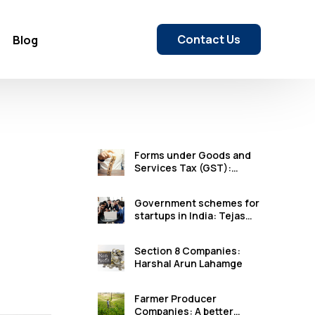
Contact Us
Blog
Forms under Goods and
Services Tax (GST):
Karan Arun Lahamge
Government schemes for
startups in India: Tejas
Satish Wagh
Section 8 Companies:
Harshal Arun Lahamge
Farmer Producer
Companies: A better