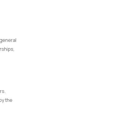
 general
rships,
rs.
by the