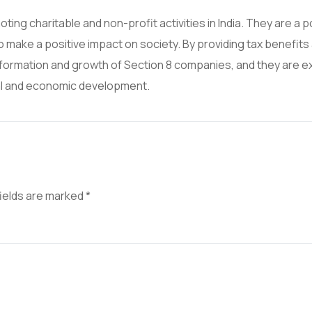
ing charitable and non-profit activities in India. They are a 
o make a positive impact on society. By providing tax benefits
ormation and growth of Section 8 companies, and they are 
cial and economic development.
fields are marked
*