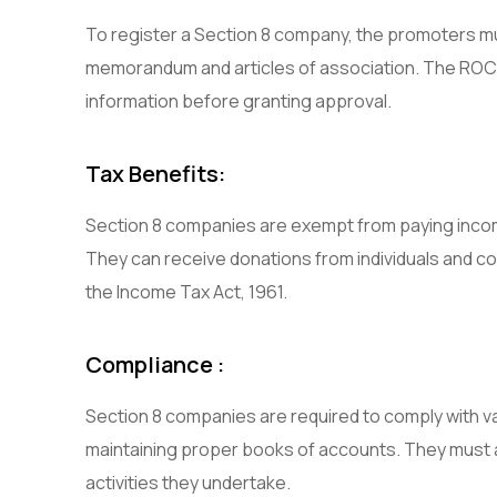
To register a Section 8 company, the promoters m
memorandum and articles of association. The ROC w
information before granting approval.
Tax Benefits:
Section 8 companies are exempt from paying income
They can receive donations from individuals and c
the Income Tax Act, 1961.
Compliance :
Section 8 companies are required to comply with var
maintaining proper books of accounts. They must a
activities they undertake.