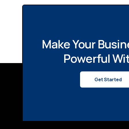
Make Your Busin
Powerful Wi
Get Started