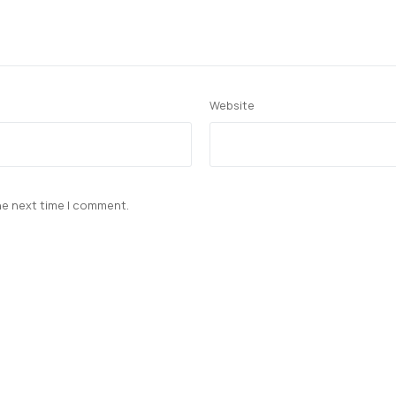
Website
he next time I comment.