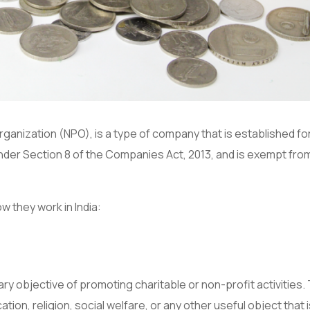
ganization (NPO), is a type of company that is established fo
 under Section 8 of the Companies Act, 2013, and is exempt fro
w they work in India:
ry objective of promoting charitable or non-profit activities
tion, religion, social welfare, or any other useful object that 