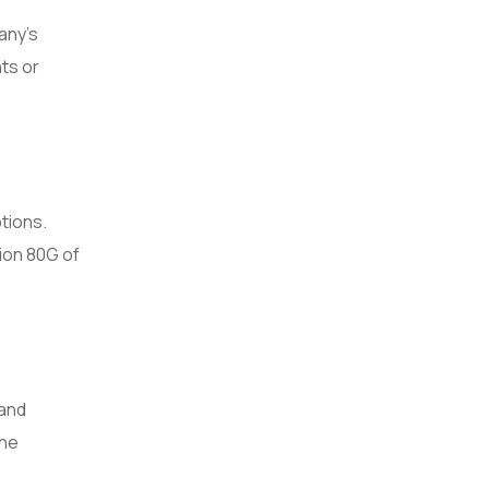
any’s
ts or
tions.
ion 80G of
 and
the