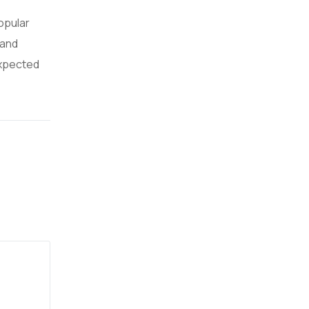
popular
 and
expected