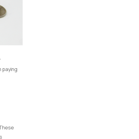
r
m paying
. These
is