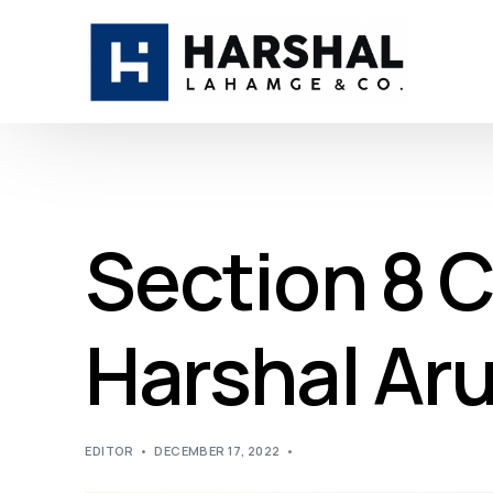
Section 8 
Harshal Ar
EDITOR
DECEMBER 17, 2022