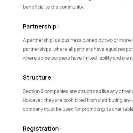
beneficial to the community.
Partnership :
A partnership is a business owned by two or more i
partnerships, where all partners have equal respon
where some partners have limited liability and are
Structure :
Section 8 companies are structured like any other
However, they are prohibited from distributing any 
company must be used for promoting its charitable
Registration :