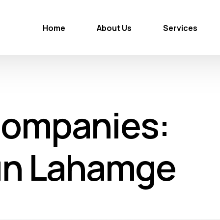
Home
About Us
Services
Companies:
un Lahamge