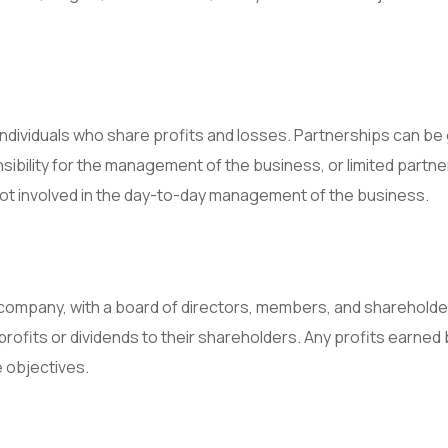
ndividuals who share profits and losses. Partnerships can be
sibility for the management of the business, or limited partne
 not involved in the day-to-day management of the business.
 company, with a board of directors, members, and shareholde
profits or dividends to their shareholders. Any profits earned 
 objectives.