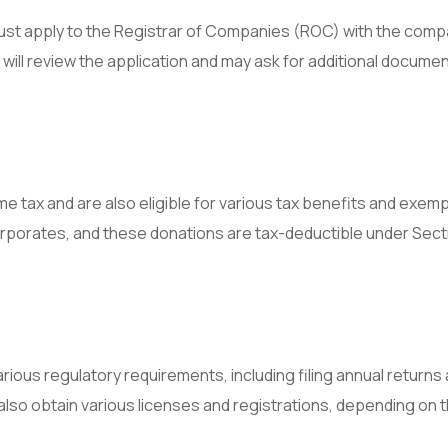
ust apply to the Registrar of Companies (ROC) with the comp
ill review the application and may ask for additional documen
 tax and are also eligible for various tax benefits and exemp
orporates, and these donations are tax-deductible under Sect
ious regulatory requirements, including filing annual returns
lso obtain various licenses and registrations, depending on 