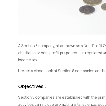
A Section 8 company, also known as a Non-Profit Or
charitable or non-profit purposes. It is regulated
income tax.
Here is a closer look at Section 8 companies and ho
Objectives :
Section 8 companies are established with the prima
activities can include promoting arts, science, educa