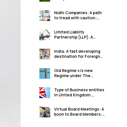
option for farmers in
India: Harshal Arun
Nidhi Companies: A path
Lahamge
to tread with caution:
Ruchita Dilip Mutha
Limited Liability
Partnership [LLP]: A
better option than
unregistered
India: A fast developing
Partnerships: Chaitali
destination for Foreign
Sanjay Pardeshi
Direct Investments:
Ruchita Dilip Mutha
Old Regime v/s new
Regime under The
Income Tax Act, 1961:
Shraddha Sanjay More
Type of Business entities
in United Kingdom:
Harshal Arun Lahamge
Virtual Board Meetings: A
boon to Board Members:
Ruchita Dilip Mutha